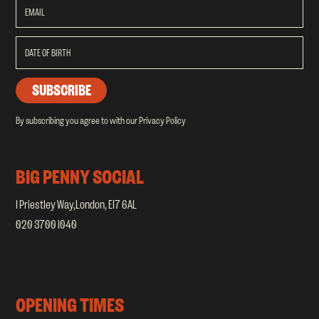
/
/
By subscribing you agree to with our
Privacy Policy
BIG PENNY SOCIAL
1 Priestley Way,London, E17 6AL
020 3700 1040
OPENING TIMES