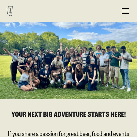
YOUR NEXT BIG ADVENTURE STARTS HERE!
If you share a passion for great beer, food and events