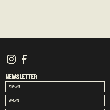
NEWSLETTER