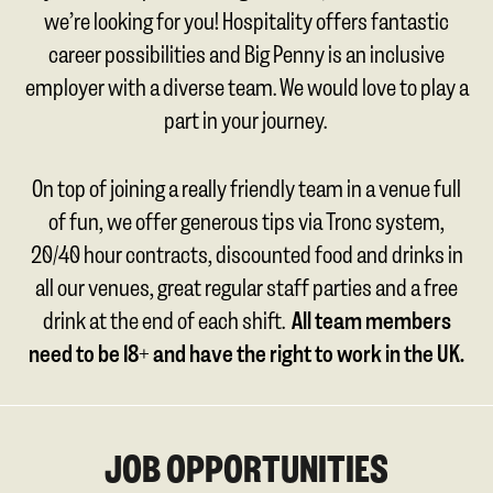
we’re looking for you! Hospitality offers fantastic
career possibilities and Big Penny is an inclusive
employer with a diverse team. We would love to play a
part in your journey.
On top of joining a really friendly team in a venue full
of fun, we offer generous tips via Tronc system,
20/40 hour contracts, discounted food and drinks in
all our venues, great regular staff parties and a free
drink at the end of each shift.
All team members
need to be 18+ and have the right to work in the UK.
JOB OPPORTUNITIES